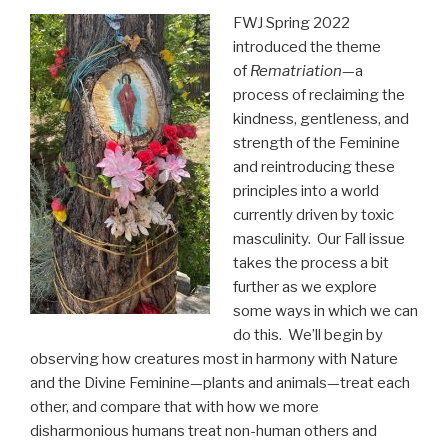
FWJ Spring 2022
introduced the theme
of
Rematriation
—a
process of reclaiming the
kindness, gentleness, and
strength of the Feminine
and reintroducing these
principles into a world
currently driven by toxic
masculinity. Our Fall issue
takes the process a bit
further as we explore
some ways in which we can
do this. We’ll begin by
observing how creatures most in harmony with Nature
and the Divine Feminine—plants and animals—treat each
other, and compare that with how we more
disharmonious humans treat non-human others and