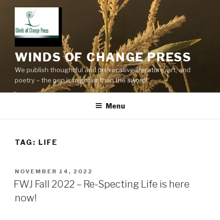
Skip
to
content
WINDS OF CHANGE PRESS
We publish thoughtful and provocative literature, art, and
poetry – the pen is mightier than the sword!
Menu
TAG:
LIFE
POSTED
NOVEMBER 14, 2022
ON
FWJ Fall 2022 – Re-Specting Life is here
now!