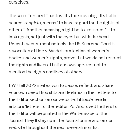
ourselves.
The word “respect” has lost its true meaning. Its Latin
source,
respicio,
means “to have regard for the rights of
others.” Another meaning might be to “re-spect” – to
look again, not just with the eyes but with the heart.
Recent events, most notably the US Supreme Court’s
revocation of Roe v. Wade’s protection of women’s
bodies and women’s rights, prove that we do not respect
the rights and lives of half our own species, not to
mention the rights and lives of others.
FWJ Fall 2022 invites you to pause, reflect, and share
your own deep thoughts and feelings in the
Letters to
the Editor
section on our website:
https://orenda-
arts.org/letters-to-the-editor-2/
. Approved Letters to
the Editor will be printed in the Winter issue of the
Journal. They’ll stay up in the Journal online and on our
website throughout the next several months.